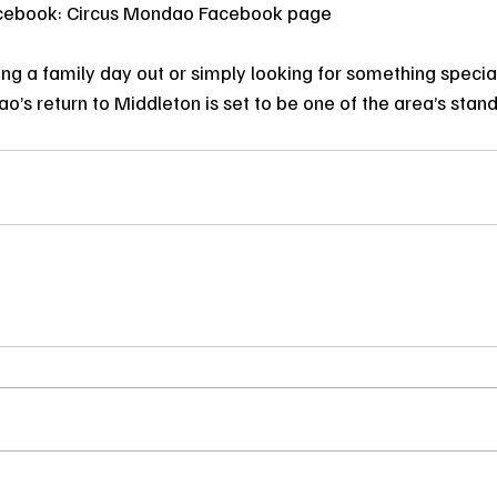
cebook: Circus Mondao Facebook page
ng a family day out or simply looking for something special 
’s return to Middleton is set to be one of the area’s stan