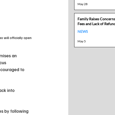
May 28
Family Raises Concern
Fees and Lack of Refund
NEWS
will officially open 
May 5
mises an 
cus 
ncouraged to 
ack into 
es by following 