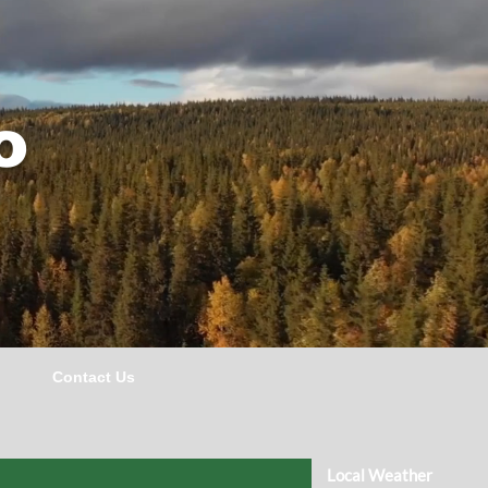
o
Contact Us
Local Weather