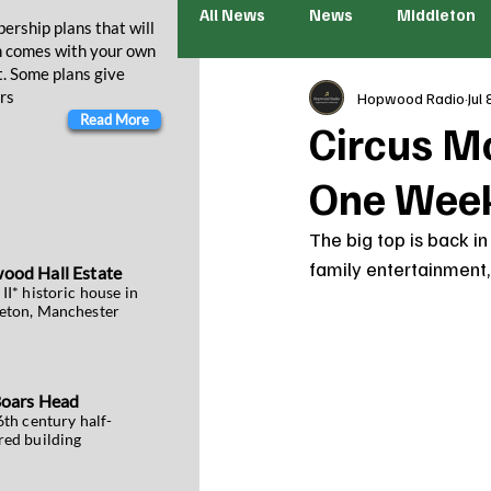
All News
News
Middleton
ership plans that will
n comes with your own
t. Some plans give
rs
Hopwood Radio
Jul 
Read More
Circus M
One Week
The big top is back in
family entertainment, t
wood
Hall Estate
II* historic house in
eton, Manchester
Boars Head
6th century half-
red building