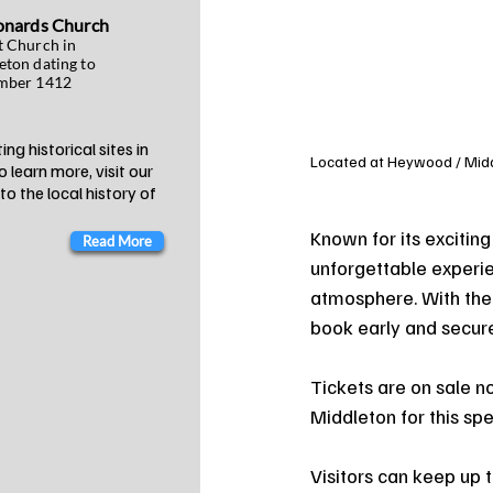
onards Church
t Church in
eton dating to
mber 1412
ng historical sites in
Located at Heywood / Middle
 learn more, visit our
o the local history of
Known for its excitin
Read More
unforgettable experie
atmosphere. With the 
book early and secure
Tickets are on sale n
Middleton for this sp
Visitors can keep up t