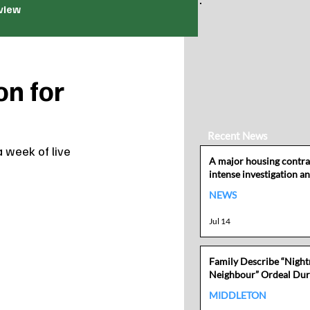
view
on for
Recent News
a week of live 
A major housing contra
intense investigation an
losing its local authori
NEWS
Jul 14
Family Describe “Nigh
Neighbour” Ordeal Dur
Mother’s Cancer Battle
MIDDLETON