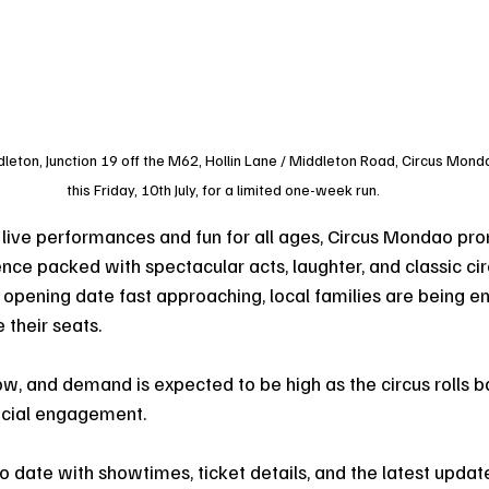
ton, Junction 19 off the M62, Hollin Lane / Middleton Road, Circus Mondao 
this Friday, 10th July, for a limited one-week run.
g live performances and fun for all ages, Circus Mondao pro
nce packed with spectacular acts, laughter, and classic cir
opening date fast approaching, local families are being e
 their seats.
ow, and demand is expected to be high as the circus rolls b
ecial engagement.
o date with showtimes, ticket details, and the latest updat