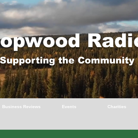
opwood Radi
Supporting the Community
Business Reviews
Events
Charities