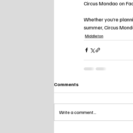
Circus Mondao on Fa
Whether you’re planni
summer, Circus Mondao
Middleton
Comments
Write a comment...