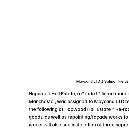
Maysand LTD 1 Salmon Fields
Hopwood Hall Estate, a Grade II* listed mano
Manchester, was assigned to Maysand LTD by R
the following at Hopwood Hall Estate " Re-roo
goods, as well as repointing/façade works to 
works will also see installation of three sep