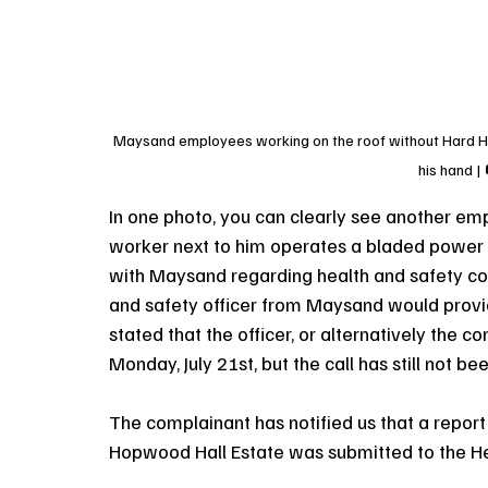
Maysand employees working on the roof without Hard Hat
his hand 
In one photo, you can clearly see another emp
worker next to him operates a bladed power s
with Maysand regarding health and safety con
and safety officer from Maysand would provid
stated that the officer, or alternatively the 
Monday, July 21st, but the call has still not b
The complainant has notified us that a report
Hopwood Hall Estate was submitted to the He