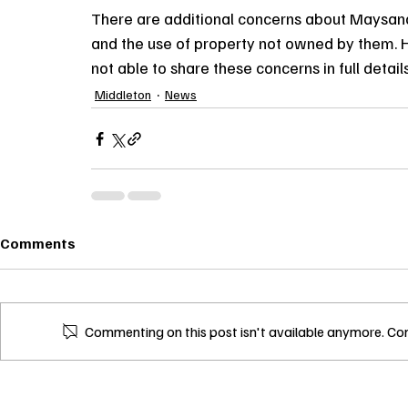
There are additional concerns about Maysan
and the use of property not owned by them. H
not able to share these concerns in full details
Middleton
News
Comments
Commenting on this post isn't available anymore. Con