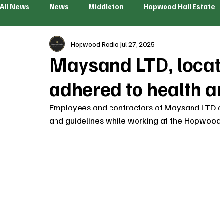
All News
News
Middleton
Hopwood Hall Estate
Hopwood Radio
Jul 27, 2025
Maysand LTD, locate
adhered to health a
Employees and contractors of Maysand LTD ar
and guidelines while working at the Hopwood H