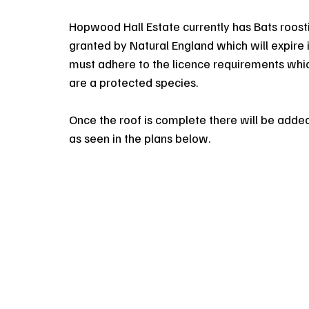
Hopwood Hall Estate currently has Bats roosti
granted by Natural England which will expire 
must adhere to the licence requirements which
are a protected species.
Once the roof is complete there will be added
as seen in the plans below.