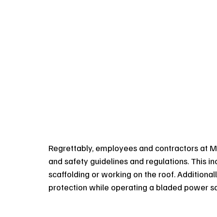
Regrettably, employees and contractors at M
and safety guidelines and regulations. This i
scaffolding or working on the roof. Additiona
protection while operating a bladed power sa