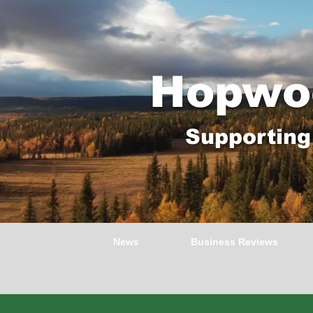
Hopwo
Supporting
News
Business Reviews